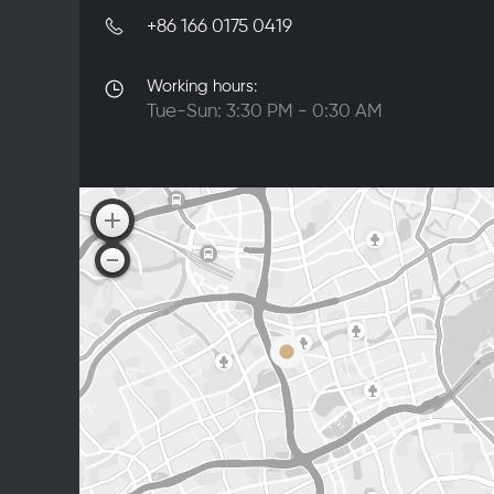
+86 166 0175 0419
Working hours:
Tue-Sun: 3:30 PM - 0:30 AM