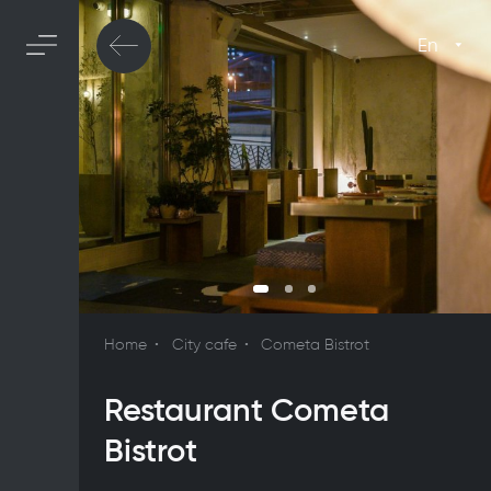
En
Home
City cafe
Cometa Bistrot
Restaurant Cometa
Bistrot