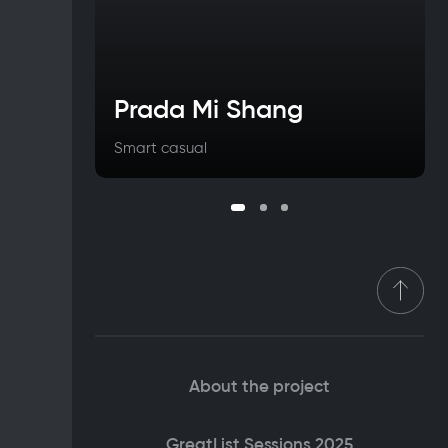
Prada Mi Shang
Smart casual
About the project
GreatList Sessions 2025