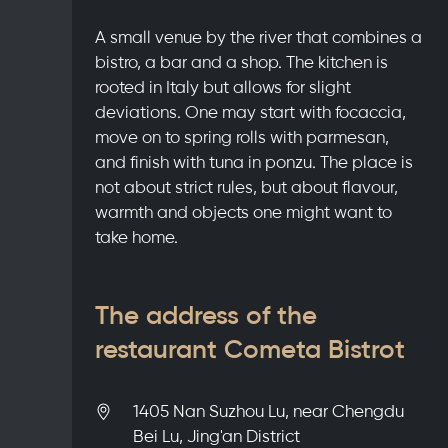
A small venue by the river that combines a
bistro, a bar and a shop. The kitchen is
rooted in Italy but allows for slight
deviations. One may start with focaccia,
move on to spring rolls with parmesan,
and finish with tuna in ponzu. The place is
not about strict rules, but about flavour,
warmth and objects one might want to
take home.
The address of the
restaurant Cometa Bistrot
1405 Nan Suzhou Lu, near Chengdu
Bei Lu, Jing'an District