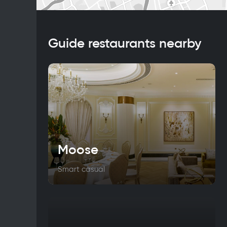
Guide restaurants nearby
Moose
Smart casual