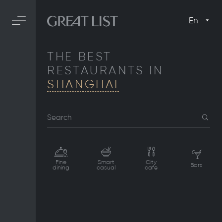
En
THE BEST
RESTAURANTS IN
SHANGHAI
Search
Fine
Smart
City
Bars
dining
casual
cafe