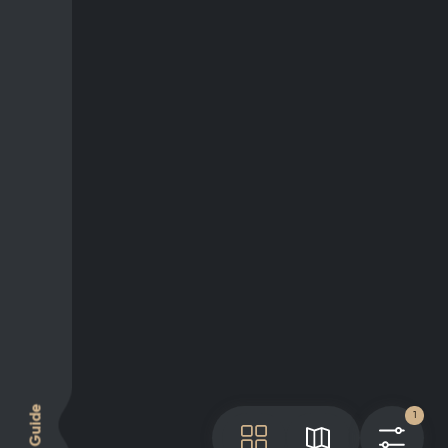
Guide
1
Tile
Map
Filt