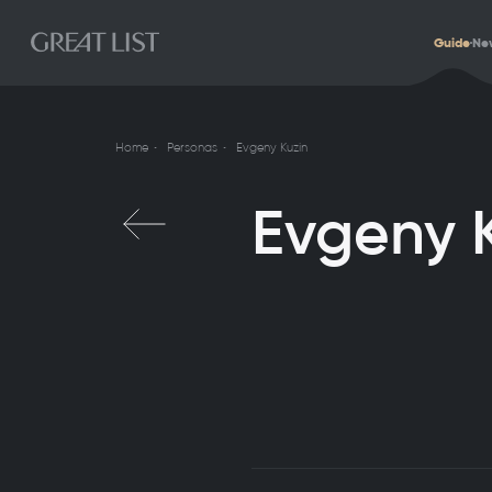
Guide
Ne
Home
Personas
Evgeny Kuzin
Evgeny 