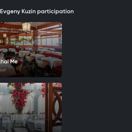
 Evgeny Kuzin participation
hai Me
sual
sual