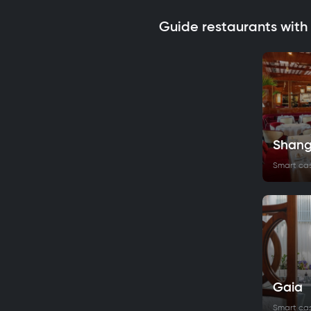
Guide restaurants with
Shang
Smart ca
Gaia
Smart ca