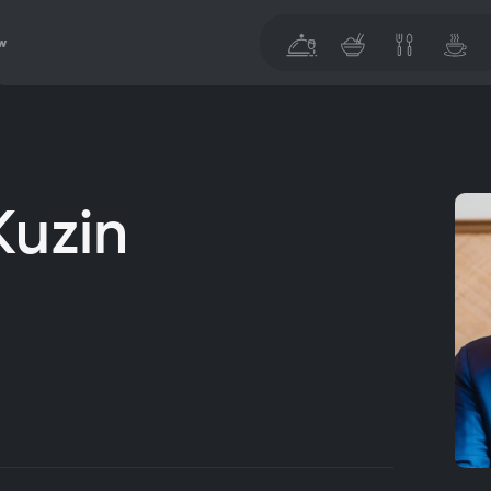
w
Kuzin