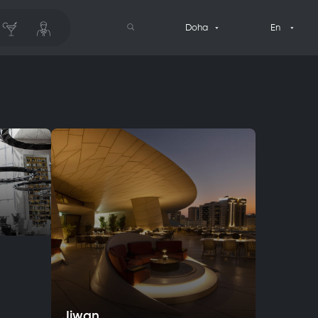
Doha
En
Jiwan