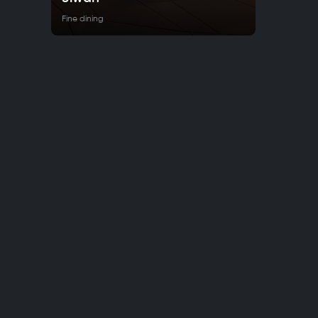
Fine dining