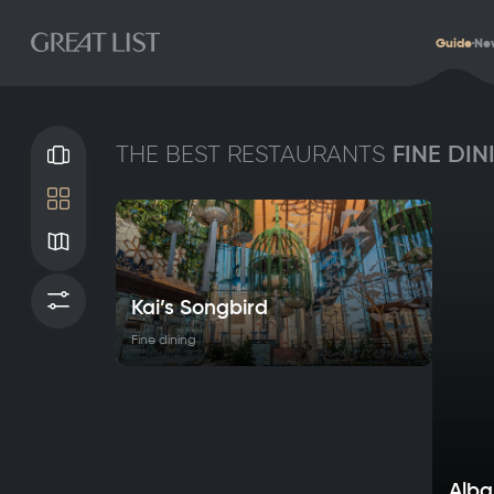
Guide
Ne
FINE DIN
THE BEST RESTAURANTS
Gallery
Tile
Map
Filters
Kai’s Songbird
Fine dining
Alba