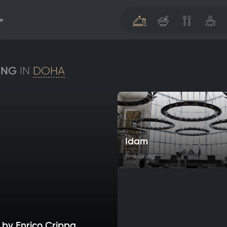
w
ING
IN
DOHA
Idam
Fine dining
 by Enrico Crippa