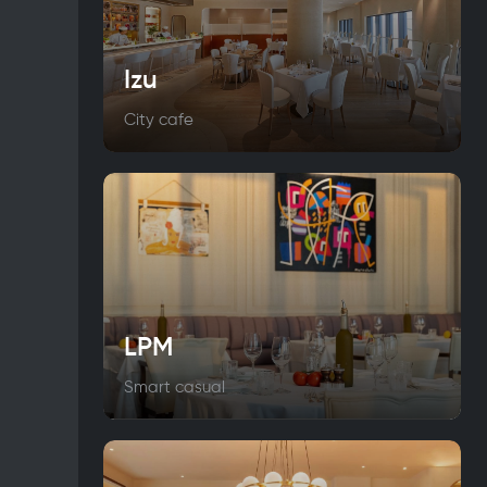
Izu
City cafe
LPM
Smart casual