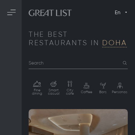
En
THE BEST
RESTAURANTS IN
DOHA
Search
Fine
Smart
City
Coffee
Bars
Personas
dining
casual
cafe