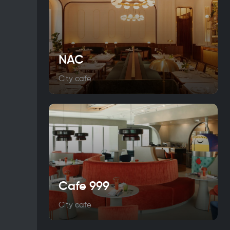
NAC
City cafe
Cafe 999
City cafe