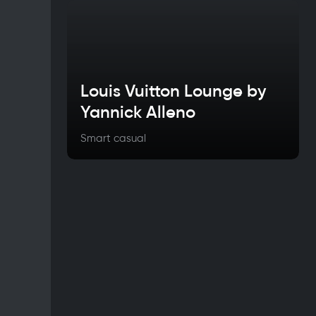
Louis Vuitton Lounge by
Yannick Alleno
Smart casual