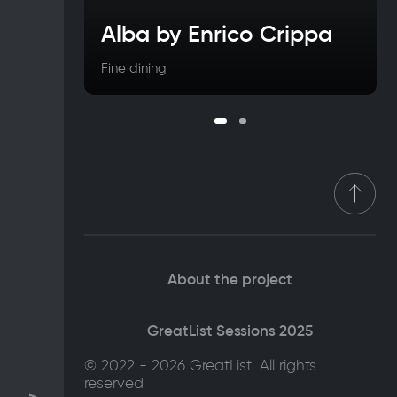
Alba by Enrico Crippa
Fine dining
About the project
GreatList Sessions 2025
© 2022 - 2026 GreatList. All rights
reserved