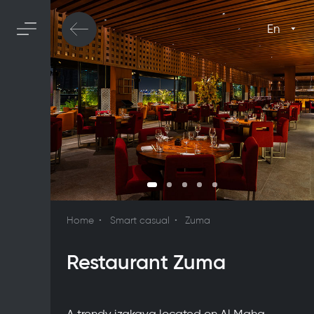
En
Home
Smart casual
Zuma
Restaurant Zuma
A trendy izakaya located on Al Maha