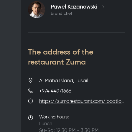
Pawel Kazanowski
brand chef
The address of the
restaurant Zuma
Al Maha Island, Lusail
+974 44971666
https://zumarestaurant.com/locations/doha/
Working hours:
Lunch
Su-Sa: 12:30 PM - 3:30 PM