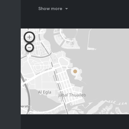
Brunch
Show more
Fr: 12:30 PM - 4:00 PM
Dinner
Su-Sa: 7:00 PM - 1:00 PM