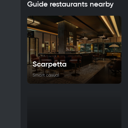
Guide restaurants nearby
Scarpetta
Smart casual