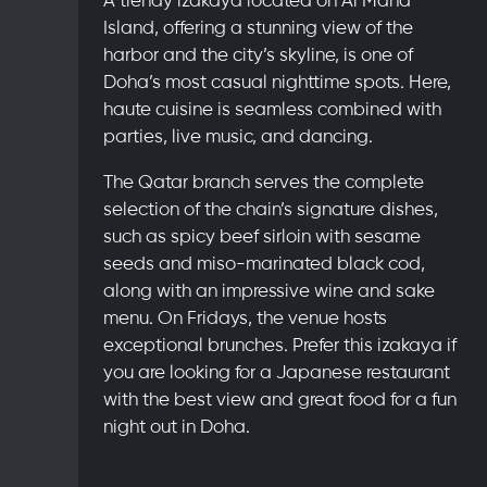
Island, offering a stunning view of the
harbor and the city’s skyline, is one of
Doha’s most casual nighttime spots. Here,
haute cuisine is seamless combined with
parties, live music, and dancing.
The Qatar branch serves the complete
selection of the chain’s signature dishes,
such as spicy beef sirloin with sesame
seeds and miso-marinated black cod,
along with an impressive wine and sake
menu. On Fridays, the venue hosts
exceptional brunches. Prefer this izakaya if
you are looking for a Japanese restaurant
with the best view and great food for a fun
night out in Doha.