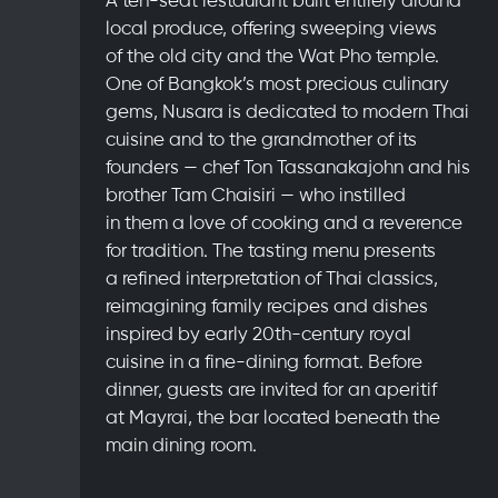
local produce, offering sweeping views
of the old city and the Wat Pho temple.
One of Bangkok’s most precious culinary
gems, Nusara is dedicated to modern Thai
cuisine and to the grandmother of its
founders — chef Ton Tassanakajohn and his
brother Tam Chaisiri — who instilled
in them a love of cooking and a reverence
for tradition. The tasting menu presents
a refined interpretation of Thai classics,
reimagining family recipes and dishes
inspired by early 20th-century royal
cuisine in a fine-dining format. Before
dinner, guests are invited for an aperitif
at Mayrai, the bar located beneath the
main dining room.