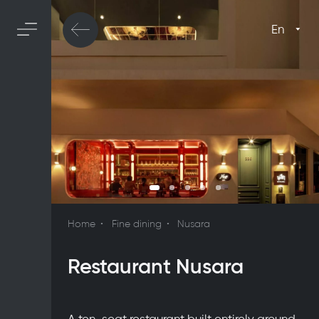
En
Home
Fine dining
Nusara
Restaurant Nusara
A ten-seat restaurant built entirely around