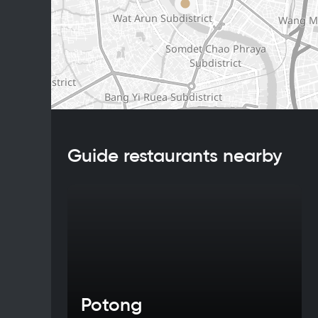
Guide restaurants nearby
Potong