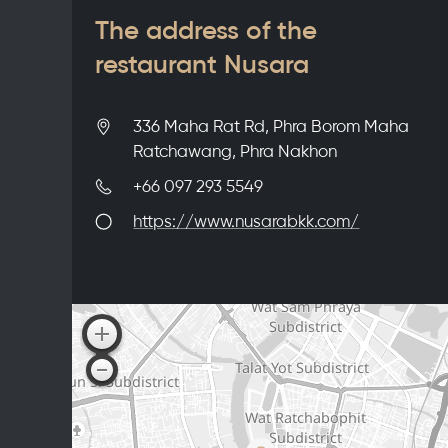
The address of the
restaurant Nusara
336 Maha Rat Rd, Phra Borom Maha
Ratchawang, Phra Nakhon
+66 097 293 5549
https://www.nusarabkk.com/