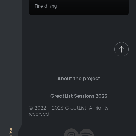
Fine dining
About the project
GreatList Sessions 2025
© 2022 - 2026 GreatList. All rights
reserved
Guide