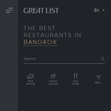
En
THE BEST
RESTAURANTS IN
BANGKOK
Search
Fine
Smart
City
Bars
dining
casual
cafe