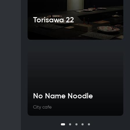
Torisawa 22
No Name Noodle
City cafe