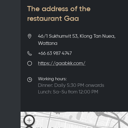
The address of the
restaurant Gaa
46/1 Sukhumvit 53, Klong Tan Nuea,
Wattana
+66 63 987 4747
https://gaabkk.com/
Working hours:
Dinner: Daily 5:30 PM onwards
Lunch: Sa-Su from 12:00 PM