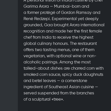
Garima Arora — Mumbai-born and
a former protégé of Gordon Ramsay and
René Redzepi. Experimental yet deeply
grounded, Gaa brought Arora international
recognition and made her the first female
chef from India to receive the highest
global culinary honours. The restaurant
offers two tasting menus, one of them
vegetarian, with optional wine or non-
alcoholic pairings. Among the most
talked-about dishes are charred corn with
smoked corn sauce, spicy duck doughnuts
and betel leaves — a cornerstone
ingredient of Southeast Asian cuisine —
served suspended from the branches
of a sculptural «tree».