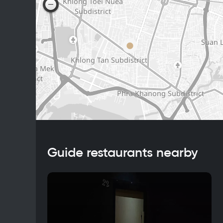
Guide restaurants nearby