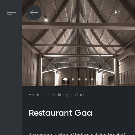
En
Home
Fine dining
Gaa
Restaurant Gaa
A personal vision of Indian cuisine by chef